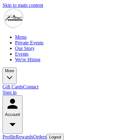
Skip to main content
Menu
Private Events
Our Story
Events
We're Hiring
More
Gift Cards
Contact
Sign in
Account
Profile
Rewards
Orders
Logout