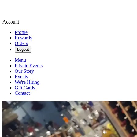
Account
Profile
Rewards
Orders
Logout
Menu
Private Events
Our Story
Events
We're Hiring
Gift Cards
Contact