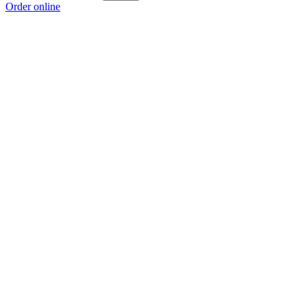
Order online