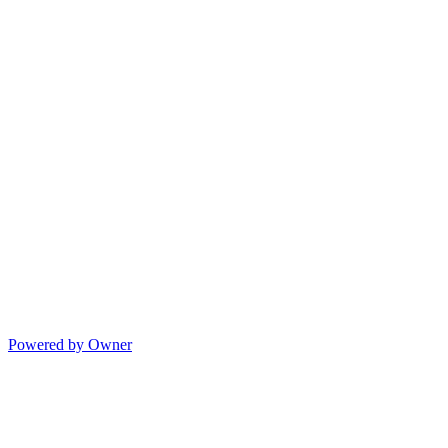
Powered by Owner