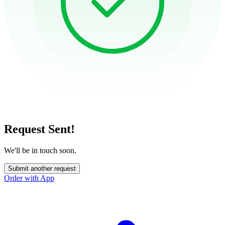
Request Sent!
We'll be in touch soon.
Submit another request
Order with App