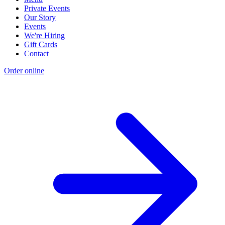
Private Events
Our Story
Events
We're Hiring
Gift Cards
Contact
Order online