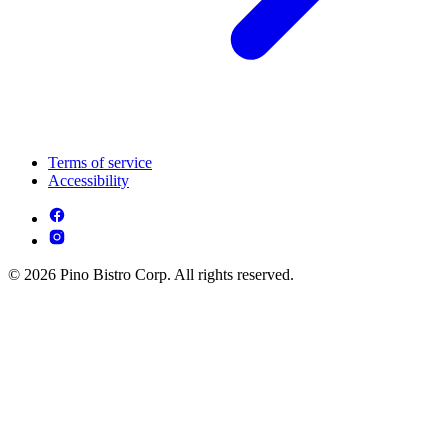
Terms of service
Accessibility
© 2026 Pino Bistro Corp. All rights reserved.