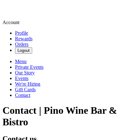
Account
Profile
Rewards
Orders
Logout
Menu
Private Events
Our Story
Events
We're Hiring
Gift Cards
Contact
Contact | Pino Wine Bar &
Bistro
Contact us