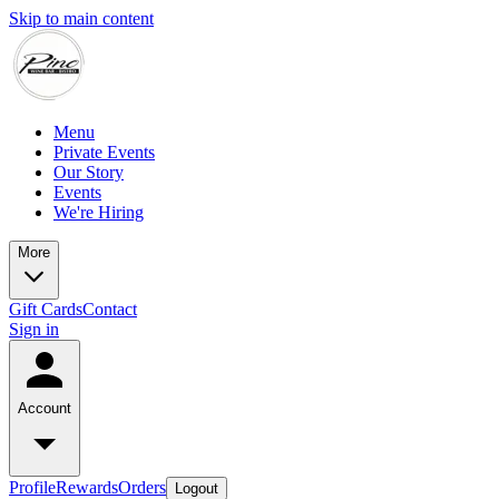
Skip to main content
Menu
Private Events
Our Story
Events
We're Hiring
More
Gift Cards
Contact
Sign in
Account
Profile
Rewards
Orders
Logout