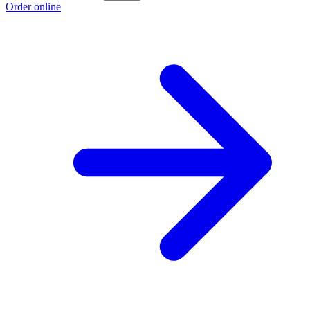
Order online