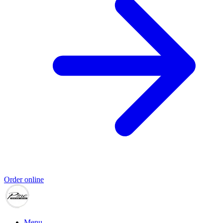
Order online
Menu