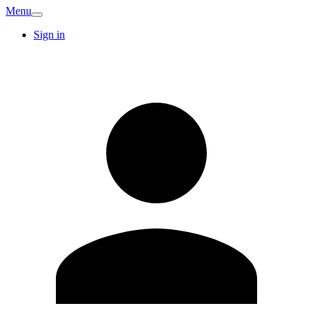
Menu
Sign in