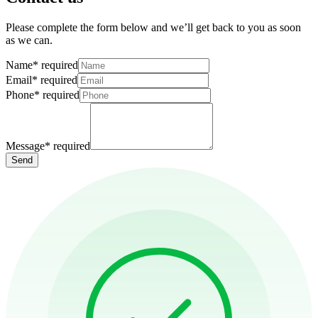
Please complete the form below and we’ll get back to you as soon
as we can.
Name
*
required
Email
*
required
Phone
*
required
Message
*
required
Send